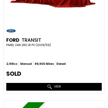
FORD
TRANSIT
PANEL VAN 280 LR PV (2009/59)
2,198cc
Manual
89,900 Miles
Diesel
SOLD
VIEW