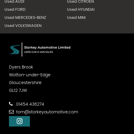
Used AUDI
Used CITROEN
Used FORD
Used HYUNDAI
Used MERCEDES-BENZ
Used MINI
Used VOLKSWAGEN
Dyers Brook
Wotton-under-Edge
Gloucestershire
GL12 7JW
01454 436274
tom@storkeyautomotive.com