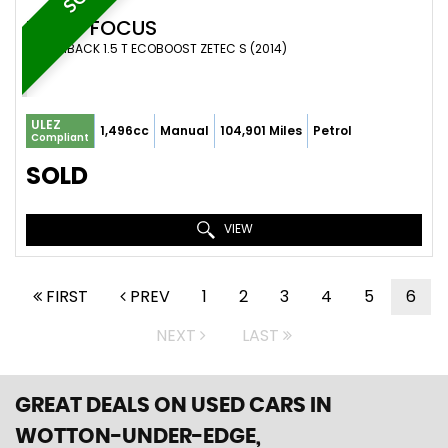
FORD
FOCUS
HATCHBACK 1.5 T ECOBOOST ZETEC S (2014)
ULEZ
1,496cc
Manual
104,901 Miles
Petrol
Compliant
SOLD
VIEW
FIRST
PREV
1
2
3
4
5
6
NEXT
LAST
GREAT DEALS ON USED CARS IN
WOTTON-UNDER-EDGE,