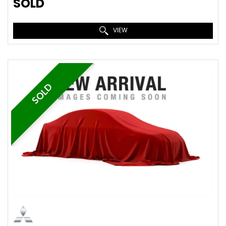
SOLD
VIEW
SOLD