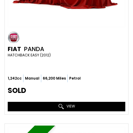
FIAT
PANDA
HATCHBACK EASY (2012)
1,242cc
Manual
66,200 Miles
Petrol
SOLD
VIEW