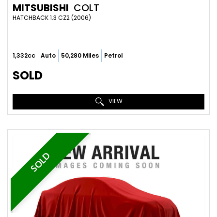
MITSUBISHI
COLT
HATCHBACK 1.3 CZ2 (2006)
1,332cc
Auto
50,280 Miles
Petrol
SOLD
VIEW
SOLD