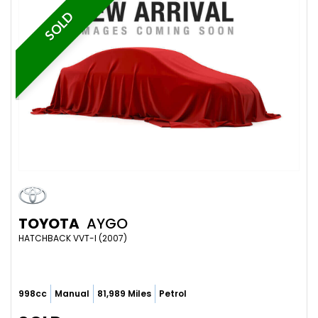
SOLD
TOYOTA
AYGO
HATCHBACK VVT-I (2007)
998cc
Manual
81,989 Miles
Petrol