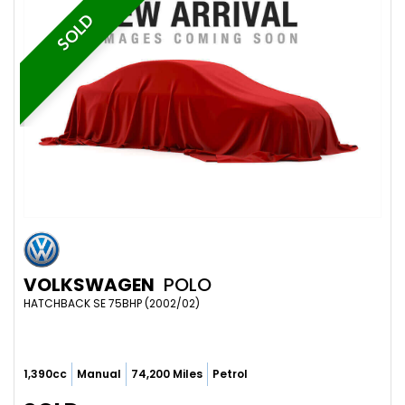
SOLD
VOLKSWAGEN
POLO
HATCHBACK SE 75BHP (2002/02)
1,390cc
Manual
74,200 Miles
Petrol