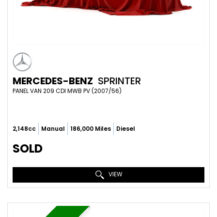
MERCEDES-BENZ
SPRINTER
PANEL VAN 209 CDI MWB PV (2007/56)
2,148cc
Manual
186,000 Miles
Diesel
SOLD
VIEW