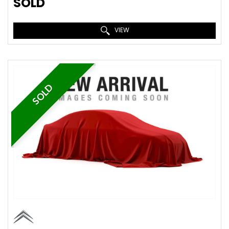
SOLD
VIEW
SOLD