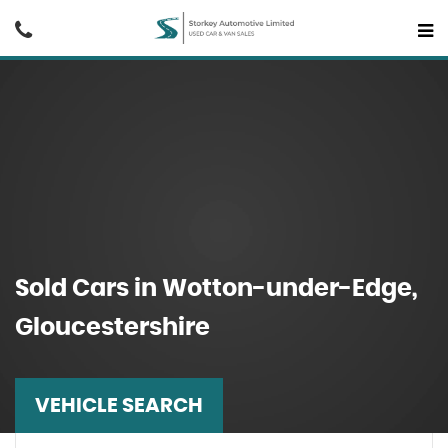
Sold Cars in Wotton-under-Edge,
Gloucestershire
VEHICLE SEARCH