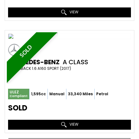
VIEW
SOLD
MERCEDES-BENZ
A CLASS
HATCHBACK 1.6 A160 SPORT (2017)
ULEZ
1,595cc
Manual
33,340 Miles
Petrol
Compliant
SOLD
VIEW