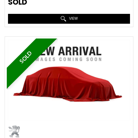
SOLD
VIEW
SOLD