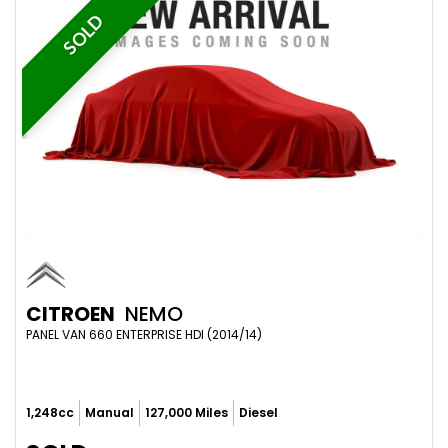
SOLD
CITROEN
NEMO
PANEL VAN 660 ENTERPRISE HDI (2014/14)
1,248cc
Manual
127,000 Miles
Diesel