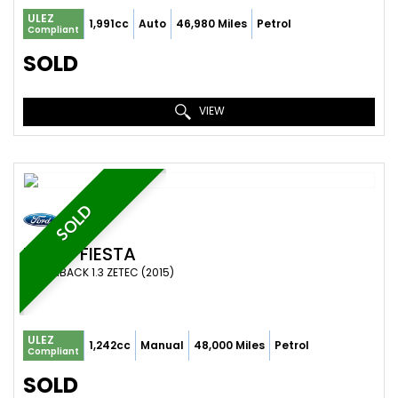
ULEZ
1,991cc
Auto
46,980 Miles
Petrol
Compliant
SOLD
VIEW
SOLD
FORD
FIESTA
HATCHBACK 1.3 ZETEC (2015)
ULEZ
1,242cc
Manual
48,000 Miles
Petrol
Compliant
SOLD