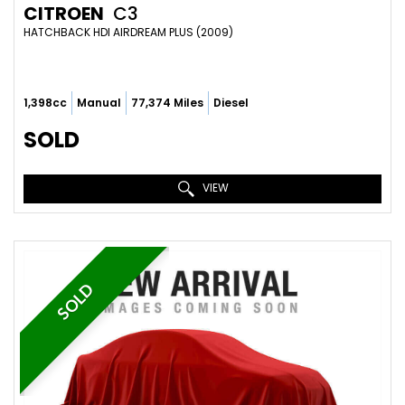
CITROEN
C3
HATCHBACK HDI AIRDREAM PLUS (2009)
1,398cc
Manual
77,374 Miles
Diesel
SOLD
VIEW
SOLD