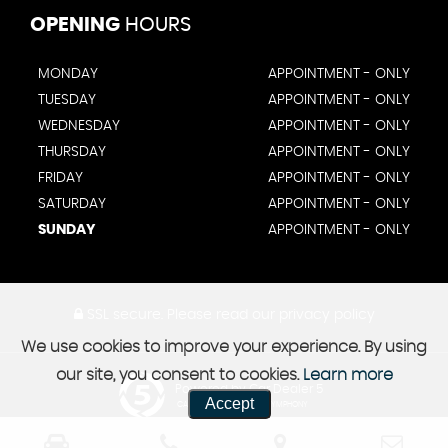
OPENING
HOURS
MONDAY
APPOINTMENT - ONLY
TUESDAY
APPOINTMENT - ONLY
WEDNESDAY
APPOINTMENT - ONLY
THURSDAY
APPOINTMENT - ONLY
FRIDAY
APPOINTMENT - ONLY
SATURDAY
APPOINTMENT - ONLY
SUNDAY
APPOINTMENT - ONLY
SSL secure.
Please read our
privacy policy
We use cookies to improve your experience. By using
our site, you consent to cookies.
Learn more
Powered by Car Dealer 5
Accept
CAR DEALER WEBSITES - SYMPHONY