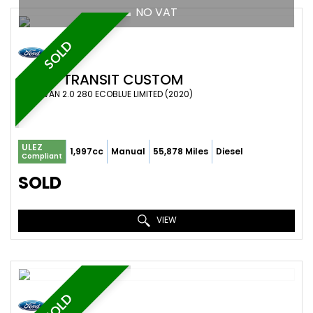
NO VAT
SOLD
FORD
TRANSIT CUSTOM
PANEL VAN 2.0 280 ECOBLUE LIMITED (2020)
ULEZ
1,997cc
Manual
55,878 Miles
Diesel
Compliant
SOLD
VIEW
SOLD