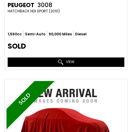
PEUGEOT
3008
HATCHBACK HDI SPORT (2010)
1,560cc
Semi-Auto
90,000 Miles
Diesel
SOLD
VIEW
SOLD