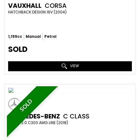
VAUXHALL
CORSA
HATCHBACK DESIGN 16V (2004)
1,199cc
Manual
Petrol
SOLD
VIEW
SOLD
MERCEDES-BENZ
C CLASS
COUPE 2.0 C300 AMG LINE (2018)