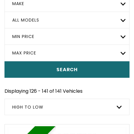
MAKE
ALL MODELS
MIN PRICE
MAX PRICE
SEARCH
Displaying 126 - 141 of 141 Vehicles
HIGH TO LOW