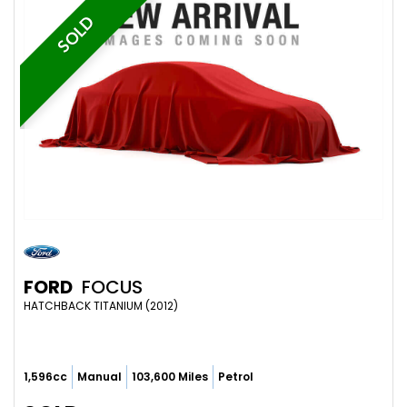
SOLD
FORD
FOCUS
HATCHBACK TITANIUM (2012)
1,596cc
Manual
103,600 Miles
Petrol