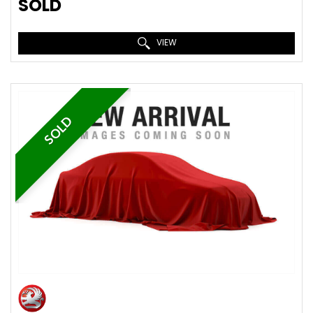
SOLD
VIEW
SOLD