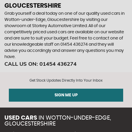
GLOUCESTERSHIRE
Grab yourself a deal today on one of our quality used cars in
Wotton-under-Edge, Gloucestershire by visiting our
showroom at Storkey Automotive Limited. All of our
competitively priced used cars are available on our website
and are sure to suit your budget. Feel free to contact one of
our knowledgeable staff on
01454 436274
and they will
advise you accordingly and answer any questions you may
have.
CALL US ON:
01454 436274
Get Stock Updates Directly Into Your Inbox
SIGN ME UP
USED CARS
IN
WOTTON-UNDER-EDGE,
GLOUCESTERSHIRE