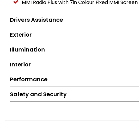
MMI Radio Plus with 7in Colour Fixed MMI Screen
Drivers Assistance
Exterior
Illumination
Interior
Performance
Safety and Security