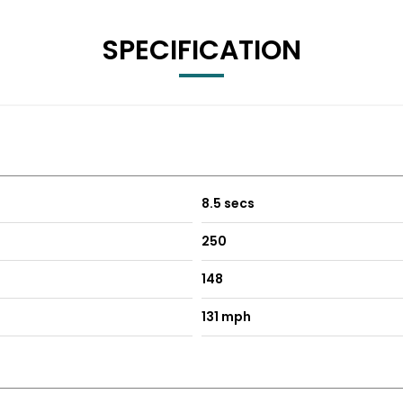
SPECIFICATION
8.5 secs
250
148
131 mph