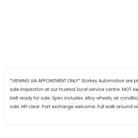
*VIEWING VIA APPOINTMENT ONLY* Storkey Automotive are pleas
sale inspection at our trusted, local service centre. MOT e
belt ready for sale. Spec includes: Alloy wheels, air condi
sale. HPI clear. Part exchange welcome. Full walk around vi