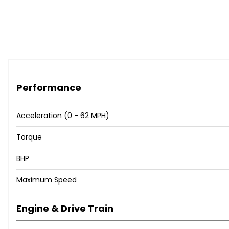
Performance
Acceleration (0 - 62 MPH)
Torque
BHP
Maximum Speed
Engine & Drive Train