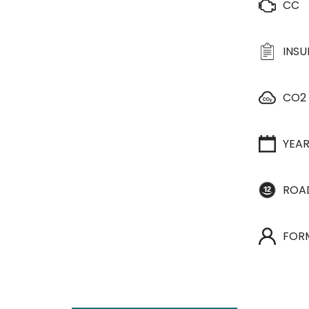
CC
INS
CO2
YEA
ROA
FOR