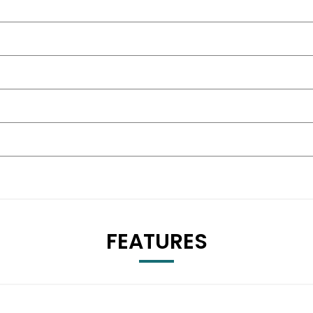
FEATURES