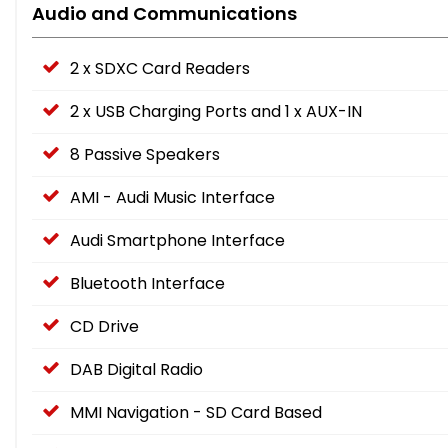
Audio and Communications
2 x SDXC Card Readers
2 x USB Charging Ports and 1 x AUX-IN
8 Passive Speakers
AMI - Audi Music Interface
Audi Smartphone Interface
Bluetooth Interface
CD Drive
DAB Digital Radio
MMI Navigation - SD Card Based