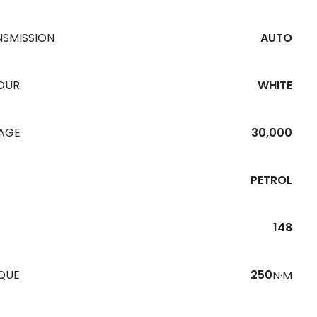
NSMISSION
AUTO
OUR
WHITE
EAGE
30,000
PETROL
148
QUE
250
N·M