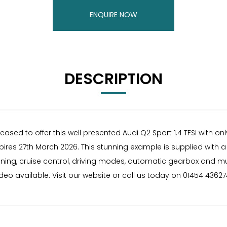
ENQUIRE NOW
DESCRIPTION
ed to offer this well presented Audi Q2 Sport 1.4 TFSI with only
xpires 27th March 2026. This stunning example is supplied with a
tioning, cruise control, driving modes, automatic gearbox and m
deo available. Visit our website or call us today on 01454 43627