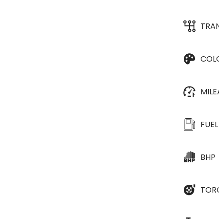
TRA
COL
MIL
FUEL
BHP
TOR