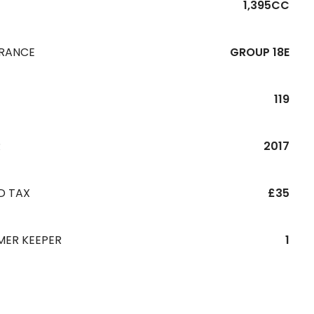
1,395CC
URANCE
GROUP 18E
119
R
2017
D TAX
£35
MER KEEPER
1