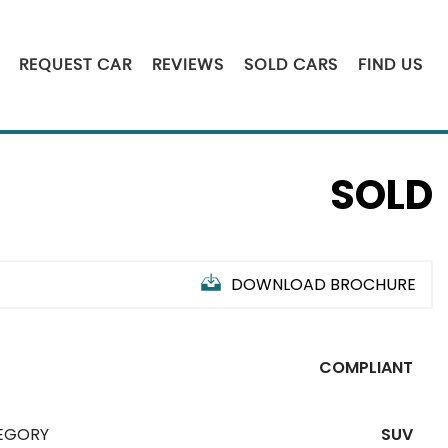
REQUEST CAR
REVIEWS
SOLD CARS
FIND US
SOLD
DOWNLOAD BROCHURE
COMPLIANT
EGORY
SUV