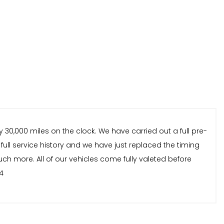
 30,000 miles on the clock. We have carried out a full pre-
 full service history and we have just replaced the timing
uch more. All of our vehicles come fully valeted before
4