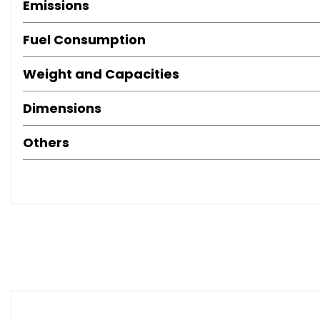
Emissions
Fuel Consumption
Weight and Capacities
Dimensions
Others