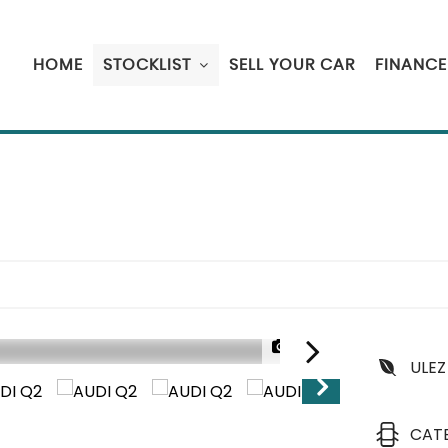
HOME
STOCKLIST
SELL YOUR CAR
FINANCE
1/20
ULEZ
CAT