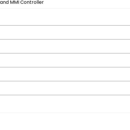
 and MMI Controller