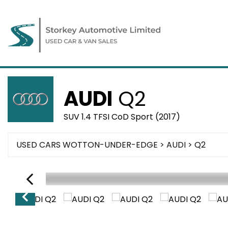
AUDI
Q2
SUV 1.4 TFSI CoD Sport (2017)
USED CARS WOTTON-UNDER-EDGE
>
AUDI
> Q2