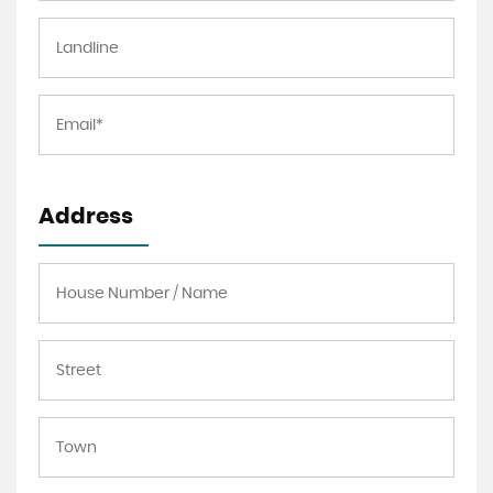
Address