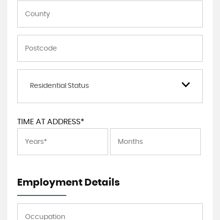
Residential Status
TIME AT ADDRESS*
Employment Details