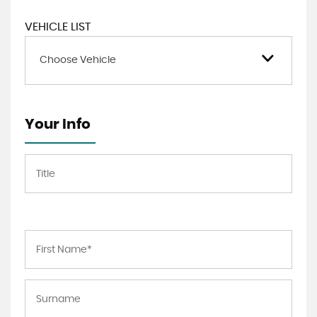
VEHICLE LIST
Choose Vehicle
Your Info