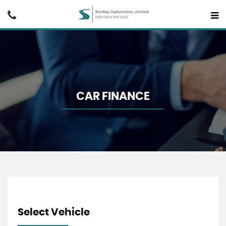
CAR FINANCE
Select Vehicle