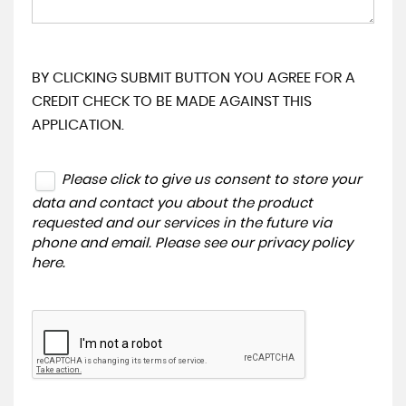
BY CLICKING SUBMIT BUTTON YOU AGREE FOR A
CREDIT CHECK TO BE MADE AGAINST THIS
APPLICATION.
Please click to give us consent to store your
data and contact you about the product
requested and our services in the future via
phone and email. Please see our
privacy policy
here
.