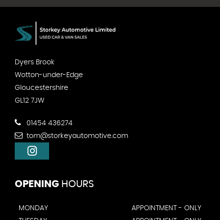
Dyers Brook
Wotton-under-Edge
Gloucestershire
GL12 7JW
01454 436274
tom@storkeyautomotive.com
OPENING
HOURS
MONDAY
APPOINTMENT - ONLY