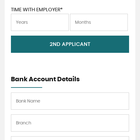
TIME WITH EMPLOYER*
2ND APPLICANT
Bank Account Details