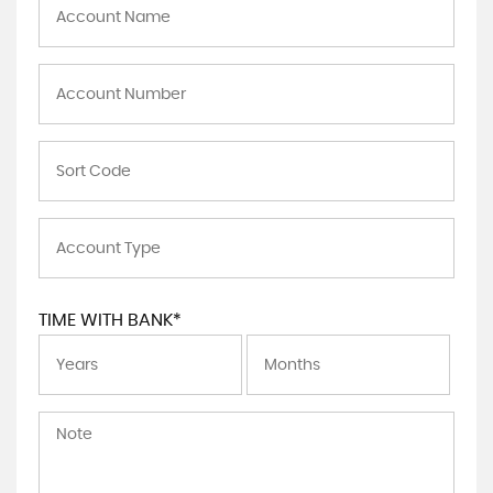
TIME WITH BANK*