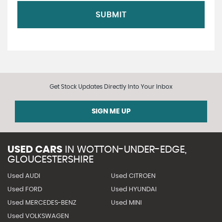
SUBMIT
Get Stock Updates Directly Into Your Inbox
SIGN ME UP
USED CARS
IN
WOTTON-UNDER-EDGE,
GLOUCESTERSHIRE
Used AUDI
Used CITROEN
Used FORD
Used HYUNDAI
Used MERCEDES-BENZ
Used MINI
Used VOLKSWAGEN