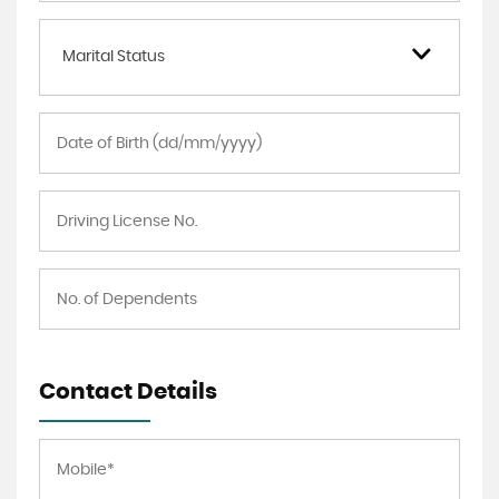
Marital Status
Contact Details