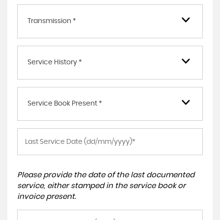
Transmission *
Service History *
Service Book Present *
Please provide the date of the last documented
service, either stamped in the service book or
invoice present.