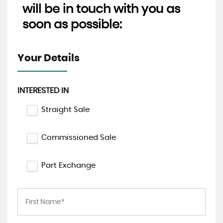
will be in touch with you as
soon as possible:
Your Details
INTERESTED IN
Straight Sale
Commissioned Sale
Part Exchange