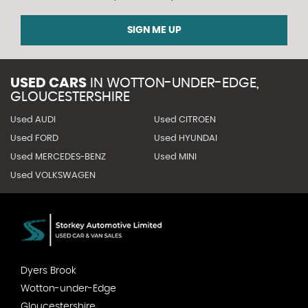
SIGN ME UP
USED CARS
IN
WOTTON-UNDER-EDGE,
GLOUCESTERSHIRE
Used AUDI
Used CITROEN
Used FORD
Used HYUNDAI
Used MERCEDES-BENZ
Used MINI
Used VOLKSWAGEN
Dyers Brook
Wotton-under-Edge
Gloucestershire