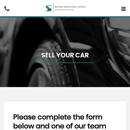
SELL YOUR CAR
Please complete the form
below and one of our team