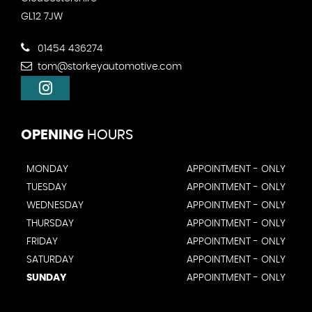
GL12 7JW
01454 436274
tom@storkeyautomotive.com
OPENING
HOURS
MONDAY
APPOINTMENT - ONLY
TUESDAY
APPOINTMENT - ONLY
WEDNESDAY
APPOINTMENT - ONLY
THURSDAY
APPOINTMENT - ONLY
FRIDAY
APPOINTMENT - ONLY
SATURDAY
APPOINTMENT - ONLY
SUNDAY
APPOINTMENT - ONLY