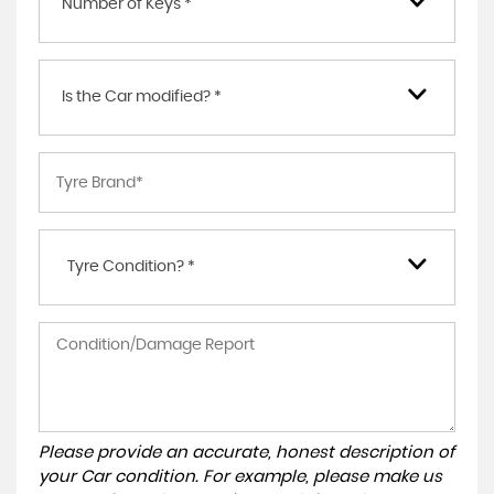
Number of Keys *
Is the Car modified? *
Tyre Condition? *
Please provide an accurate, honest description of
your Car condition. For example, please make us