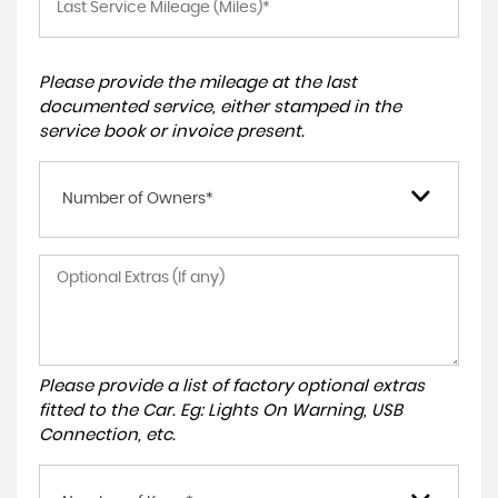
Please provide the mileage at the last
documented service, either stamped in the
service book or invoice present.
Number of Owners*
Please provide a list of factory optional extras
fitted to the Car. Eg: Lights On Warning, USB
Connection, etc.