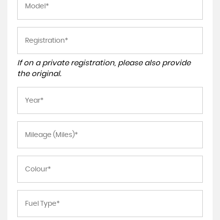
If on a private registration, please also provide
the original.