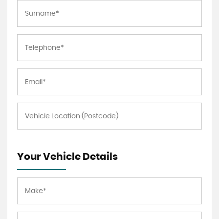
Your Vehicle Details