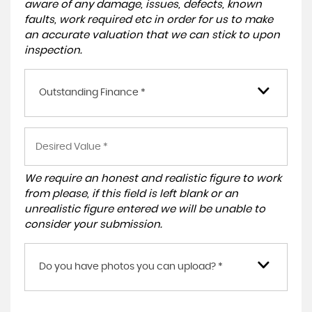
aware of any damage, issues, defects, known
faults, work required etc in order for us to make
an accurate valuation that we can stick to upon
inspection.
Outstanding Finance *
We require an honest and realistic figure to work
from please, if this field is left blank or an
unrealistic figure entered we will be unable to
consider your submission.
Do you have photos you can upload? *