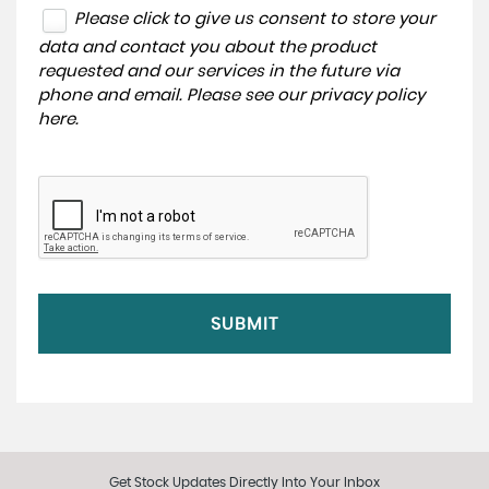
Please click to give us consent to store your
data and contact you about the product
requested and our services in the future via
phone and email. Please see our
privacy policy
here
.
SUBMIT
Get Stock Updates Directly Into Your Inbox