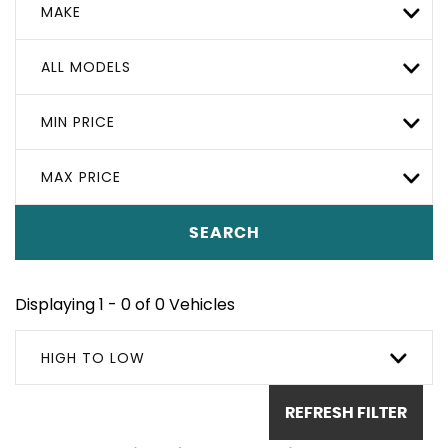
MAKE
ALL MODELS
MIN PRICE
MAX PRICE
SEARCH
Displaying 1 - 0 of 0 Vehicles
HIGH TO LOW
REFRESH FILTER