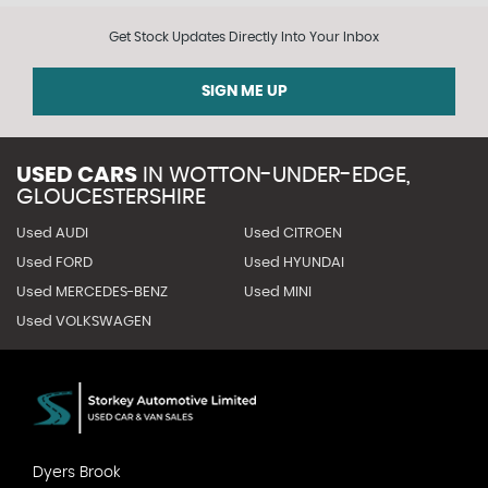
Get Stock Updates Directly Into Your Inbox
SIGN ME UP
USED CARS
IN
WOTTON-UNDER-EDGE,
GLOUCESTERSHIRE
Used AUDI
Used CITROEN
Used FORD
Used HYUNDAI
Used MERCEDES-BENZ
Used MINI
Used VOLKSWAGEN
Dyers Brook