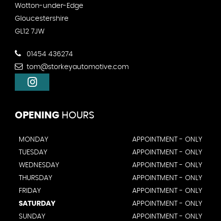
Wotton-under-Edge
Gloucestershire
GL12 7JW
01454 436274
tom@storkeyautomotive.com
OPENING
HOURS
MONDAY
APPOINTMENT - ONLY
TUESDAY
APPOINTMENT - ONLY
WEDNESDAY
APPOINTMENT - ONLY
THURSDAY
APPOINTMENT - ONLY
FRIDAY
APPOINTMENT - ONLY
SATURDAY
APPOINTMENT - ONLY
SUNDAY
APPOINTMENT - ONLY