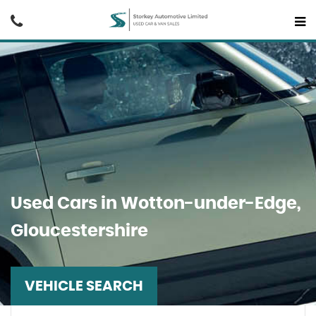
Used Cars in Wotton-under-Edge,
Gloucestershire
VEHICLE SEARCH