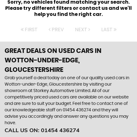
Sorry, no vehicles found matching your search.
Please try different filters or contact us and we'll
help you find the right car.
FIRST
PREV
NEXT
LAST
GREAT DEALS ON USED CARS IN
WOTTON-UNDER-EDGE,
GLOUCESTERSHIRE
Grab yourself a deal today on one of our quality used cars in
Wotton-under-Edge, Gloucestershire by visiting our
showroom at Storkey Automotive Limited. All of our
competitively priced used cars are available on our website
and are sure to suit your budget. Feel free to contact one of
our knowledgeable staff on
01454 436274
and they will
advise you accordingly and answer any questions you may
have.
CALL US ON:
01454 436274