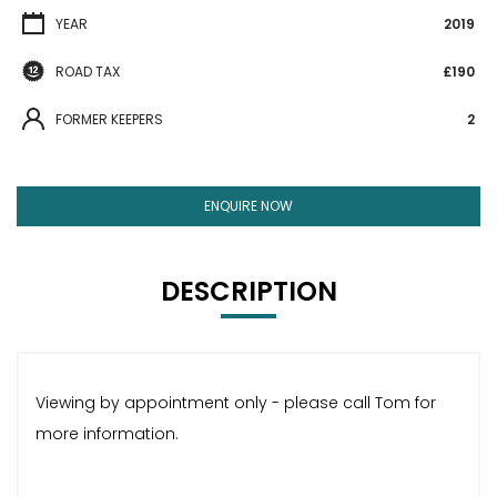
YEAR
2019
ROAD TAX
£190
FORMER KEEPERS
2
ENQUIRE NOW
DESCRIPTION
Viewing by appointment only - please call Tom for
more information.