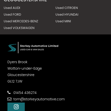
Used AUDI
Used CITROEN
Used FORD
Used HYUNDAI
Used MERCEDES-BENZ
Used MINI
Used VOLKSWAGEN
Dyers Brook
Wotton-under-Edge
Gloucestershire
GL12 7JW
01454 436274
tom@storkeyautomotive.com