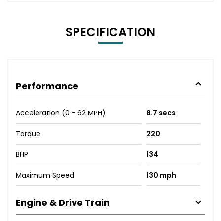
SPECIFICATION
Performance
Acceleration (0 - 62 MPH)
8.7 secs
Torque
220
BHP
134
Maximum Speed
130 mph
Engine & Drive Train