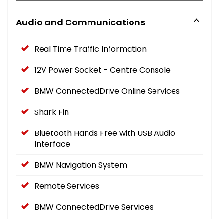
Audio and Communications
Real Time Traffic Information
12V Power Socket - Centre Console
BMW ConnectedDrive Online Services
Shark Fin
Bluetooth Hands Free with USB Audio
Interface
BMW Navigation System
Remote Services
BMW ConnectedDrive Services