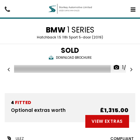
BMW
1 SERIES
Hatchback 1.5 118i Sport 5-door (2019)
SOLD
DOWNLOAD BROCHURE
1/25
4
FITTED
£1,315.00
Optional extras worth
VIEW EXTRAS
ULEZ
COMPLIANT