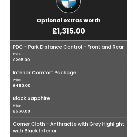
Optional extras worth
£1,315.00
PDC - Park Distance Control - Front and Rear
Price
£295.00
Interior Comfort Package
Price
£460.00
Black Sapphire
Price
£560.00
Corner Cloth - Anthracite with Grey Highlight
with Black Interior