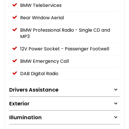
BMW TeleServices
Rear Window Aerial
BMW Professional Radio - Single CD and
MP3
12V Power Socket - Passenger Footwell
BMW Emergency Call
DAB Digital Radio
Drivers Assistance
Exterior
Illumination