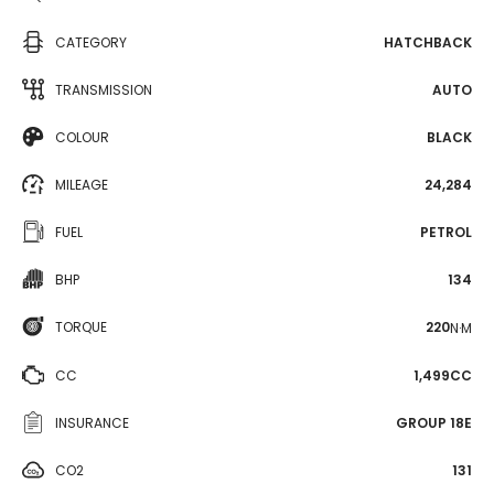
CATEGORY
HATCHBACK
TRANSMISSION
AUTO
COLOUR
BLACK
MILEAGE
24,284
FUEL
PETROL
BHP
134
TORQUE
220
N·M
CC
1,499CC
INSURANCE
GROUP 18E
CO2
131