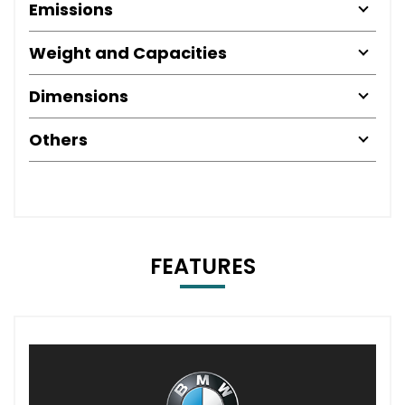
Emissions
Weight and Capacities
Dimensions
Others
FEATURES