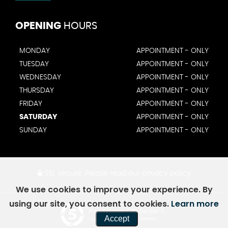
OPENING
HOURS
MONDAY
APPOINTMENT - ONLY
TUESDAY
APPOINTMENT - ONLY
WEDNESDAY
APPOINTMENT - ONLY
THURSDAY
APPOINTMENT - ONLY
FRIDAY
APPOINTMENT - ONLY
SATURDAY
APPOINTMENT - ONLY
SUNDAY
APPOINTMENT - ONLY
SSL secure.
Please read our
privacy policy
We use cookies to improve your experience. By
using our site, you consent to cookies.
Learn more
Powered by Car Dealer 5
Accept
CAR DEALER WEBSITES - SYMPHONY