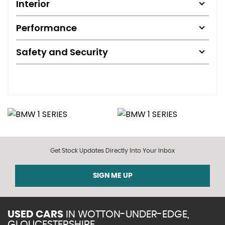
Interior
Performance
Safety and Security
Get Stock Updates Directly Into Your Inbox
SIGN ME UP
USED CARS
IN
WOTTON-UNDER-EDGE,
GLOUCESTERSHIRE