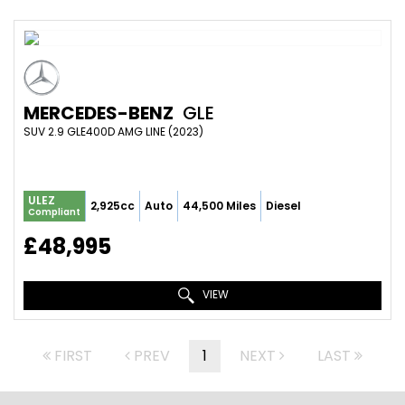
MERCEDES-BENZ
GLE
SUV 2.9 GLE400D AMG LINE (2023)
ULEZ
2,925cc
Auto
44,500 Miles
Diesel
Compliant
£48,995
VIEW
FIRST
PREV
1
NEXT
LAST