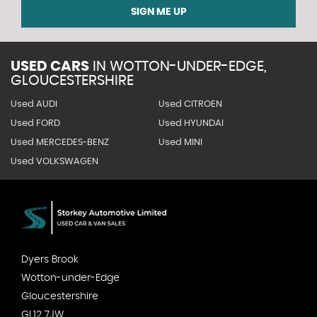
SIGN ME UP
USED CARS
IN
WOTTON-UNDER-EDGE,
GLOUCESTERSHIRE
Used AUDI
Used CITROEN
Used FORD
Used HYUNDAI
Used MERCEDES-BENZ
Used MINI
Used VOLKSWAGEN
Dyers Brook
Wotton-under-Edge
Gloucestershire
GL12 7JW