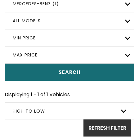
MERCEDES-BENZ (1)
ALL MODELS
MIN PRICE
MAX PRICE
SEARCH
Displaying 1 - 1 of 1 Vehicles
HIGH TO LOW
REFRESH FILTER