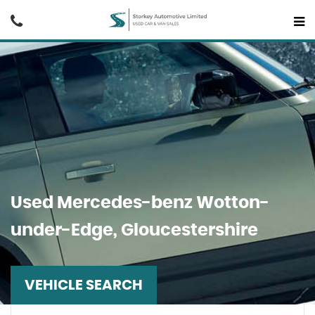
Used
Mercedes-benz
Wotton-
under-Edge, Gloucestershire
VEHICLE SEARCH