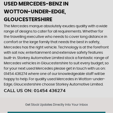
USED MERCEDES-BENZ
IN
WOTTON-UNDER-EDGE,
GLOUCESTERSHIRE
The Mercedes marque absolutely exudes quality with a wide
range of designs to cater for all requirements. Whether for
the travelling executive who needs to cover long distance in
comfort or the large family that needs the best in safety,
Mercedes has the right vehicle. Technology is at the forefront
with sat nav, entertainment and extensive safety features
built-in. Storkey Automotive Limited stock a fantastic range of
Mercedes vehicles in Gloucestershire to suit every budget, so
for your next used Mercedes please get in touch with us on:
01454 436274 where one of our knowledgeable staff will be
happy to help. For quality used Mercedes in Wotton-under-
Edge, Gloucestershire choose Storkey Automotive Limited.
CALL US ON:
01454 436274
Get Stock Updates Directly Into Your Inbox