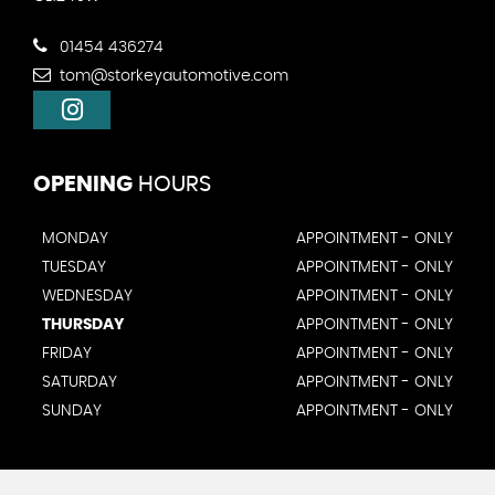
01454 436274
tom@storkeyautomotive.com
OPENING
HOURS
MONDAY
APPOINTMENT - ONLY
TUESDAY
APPOINTMENT - ONLY
WEDNESDAY
APPOINTMENT - ONLY
THURSDAY
APPOINTMENT - ONLY
FRIDAY
APPOINTMENT - ONLY
SATURDAY
APPOINTMENT - ONLY
SUNDAY
APPOINTMENT - ONLY