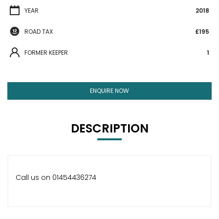
YEAR
2018
ROAD TAX
£195
FORMER KEEPER
1
ENQUIRE NOW
DESCRIPTION
Call us on 01454436274