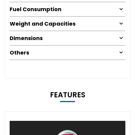
Fuel Consumption
Weight and Capacities
Dimensions
Others
FEATURES