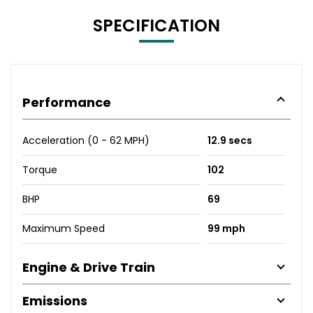
SPECIFICATION
Performance
Acceleration (0 - 62 MPH)
12.9 secs
Torque
102
BHP
69
Maximum Speed
99 mph
Engine & Drive Train
Emissions