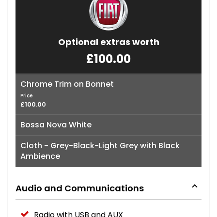
Optional extras worth
£100.00
Chrome Trim on Bonnet
Price
£100.00
Bossa Nova White
Cloth - Grey-Black-Light Grey with Black
Ambience
Audio and Communications
Radio with USB and AUX