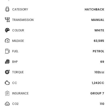
CATEGORY
HATCHBACK
TRANSMISSION
MANUAL
COLOUR
WHITE
MILEAGE
63,585
FUEL
PETROL
BHP
69
TORQUE
102
N·M
CC
1,242CC
INSURANCE
GROUP 7
CO2
110