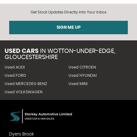
Get Stock Updates Directly Into Your Inbox
SIGN ME UP
USED CARS
IN
WOTTON-UNDER-EDGE,
GLOUCESTERSHIRE
Used AUDI
Used CITROEN
Used FORD
Used HYUNDAI
Used MERCEDES-BENZ
Used MINI
Used VOLKSWAGEN
Dyers Brook