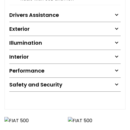
Drivers Assistance
Exterior
Illumination
Interior
Performance
Safety and Security