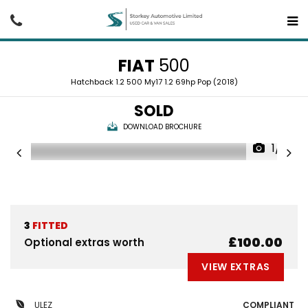
FIAT
500
Hatchback 1.2 500 My17 1.2 69hp Pop (2018)
SOLD
DOWNLOAD BROCHURE
1/19
3
FITTED
£100.00
Optional extras worth
VIEW EXTRAS
ULEZ
COMPLIANT