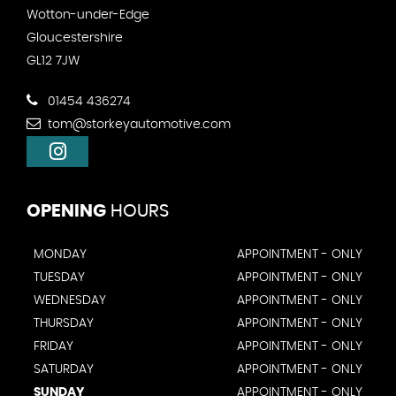
Wotton-under-Edge
Gloucestershire
GL12 7JW
01454 436274
tom@storkeyautomotive.com
OPENING
HOURS
MONDAY
APPOINTMENT - ONLY
TUESDAY
APPOINTMENT - ONLY
WEDNESDAY
APPOINTMENT - ONLY
THURSDAY
APPOINTMENT - ONLY
FRIDAY
APPOINTMENT - ONLY
SATURDAY
APPOINTMENT - ONLY
SUNDAY
APPOINTMENT - ONLY