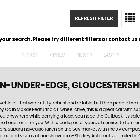
REFRESH FILTER
ur search. Please try different filters or contact us a
FIRST
PREV
NEXT
LAST
N-UNDER-EDGE, GLOUCESTERSH
cles that were utility, robust and reliable, but then people took
by Colin McRae.Featuring all-wheel drive, this is a great car with
u anywhere while carrying a load, you need the Outback. It’s safe, 
orester is for you. With a pedigree of years of service to farmers a
urers, Subaru havealso taken on the SUV market with the XV compact
 come and visit us at our showroom -Storkey Automotive Limited in