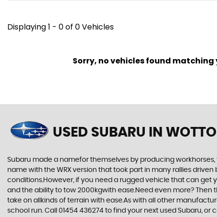
Displaying 1 - 0 of 0 Vehicles
Sorry, no vehicles found matching yo
USED SUBARU
IN WOTTO
Subaru made a namefor themselves by producing workhorses, vehi
name with the WRX version that took part in many rallies driven 
conditions.However, if you need a rugged vehicle that can get yo
and the ability to tow 2000kgwith ease.Need even more? Then the F
take on allkinds of terrain with ease.As with all other manufact
school run. Call 01454 436274 to find your next used Subaru, or