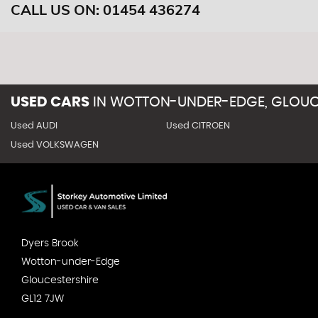
CALL US ON:
01454 436274
USED CARS
IN
WOTTON-UNDER-EDGE, GLOUC
Used AUDI
Used CITROEN
Used VOLKSWAGEN
Dyers Brook
Wotton-under-Edge
Gloucestershire
GL12 7JW