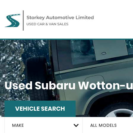
Used
Subaru
Wotton-un
VEHICLE SEARCH
MAKE
ALL MODELS