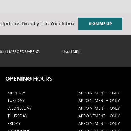
 Updates Directly Into Your Inbox
SIGN ME UP
Used MERCEDES-BENZ
Used MINI
OPENING
HOURS
MONDAY
APPOINTMENT - ONLY
TUESDAY
APPOINTMENT - ONLY
WEDNESDAY
APPOINTMENT - ONLY
THURSDAY
APPOINTMENT - ONLY
FRIDAY
APPOINTMENT - ONLY