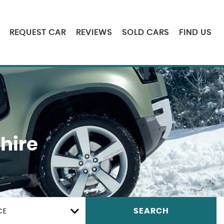
REQUEST CAR
REVIEWS
SOLD CARS
FIND US
hire
CE
SEARCH