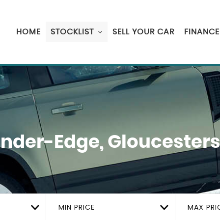
HOME
STOCKLIST
SELL YOUR CAR
FINANCE
der-Edge, Gloucesters
MIN PRICE
MAX PRI