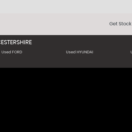
Get Stock
ESTERSHIRE
Used FORD
Used HYUNDAI