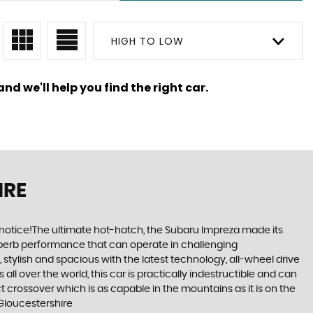
HIGH TO LOW
nd we'll help you find the right car.
IRE
 notice!The ultimate hot-hatch, the Subaru Impreza made its
 superb performance that can operate in challenging
stylish and spacious with the latest technology, all-wheel drive
ll over the world, this car is practically indestructible and can
 crossover which is as capable in the mountains as it is on the
 Gloucestershire