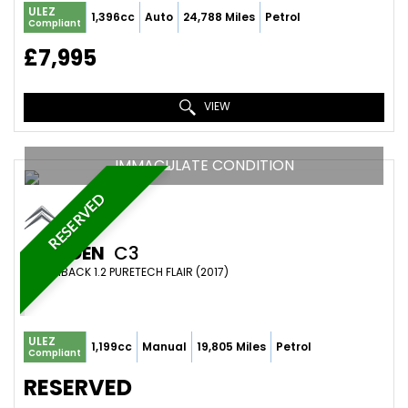
ULEZ
1,396cc
Auto
24,788 Miles
Petrol
Compliant
£7,995
VIEW
IMMACULATE CONDITION
RESERVED
CITROEN
C3
HATCHBACK 1.2 PURETECH FLAIR (2017)
ULEZ
1,199cc
Manual
19,805 Miles
Petrol
Compliant
RESERVED