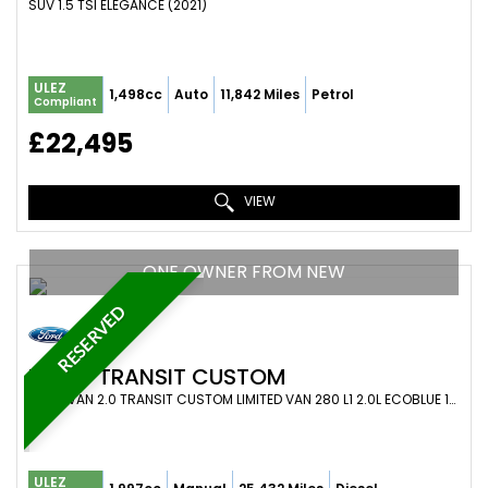
SUV 1.5 TSI ELEGANCE (2021)
ULEZ
1,498cc
Auto
11,842 Miles
Petrol
Compliant
£22,495
VIEW
ONE OWNER FROM NEW
RESERVED
FORD
TRANSIT CUSTOM
PANEL VAN 2.0 TRANSIT CUSTOM LIMITED VAN 280 L1 2.0L ECOBLUE 130PS FWD 6 SPEED MANUAL (2021)
ULEZ