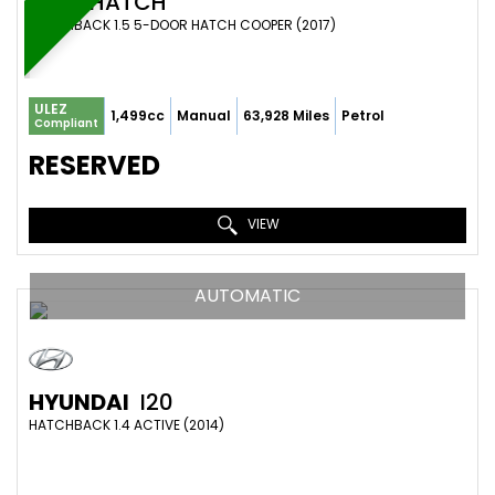
MINI
HATCH
HATCHBACK 1.5 5-DOOR HATCH COOPER (2017)
ULEZ
1,499cc
Manual
63,928 Miles
Petrol
Compliant
RESERVED
VIEW
AUTOMATIC
HYUNDAI
I20
HATCHBACK 1.4 ACTIVE (2014)