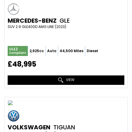
MERCEDES-BENZ
GLE
SUV 2.9 GLE400D AMG LINE (2023)
ULEZ
2,925cc
Auto
44,500 Miles
Diesel
Compliant
£48,995
VIEW
VOLKSWAGEN
TIGUAN