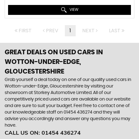
VIEW
FIRST
PREV
1
NEXT
LAST
GREAT DEALS ON USED CARS IN
WOTTON-UNDER-EDGE,
GLOUCESTERSHIRE
Grab yourself a deal today on one of our quality used cars in
Wotton-under-Edge, Gloucestershire by visiting our
showroom at Storkey Automotive Limited. All of our
competitively priced used cars are available on our website
and are sure to suit your budget. Feel free to contact one of
our knowledgeable staff on
01454 436274
and they will
advise you accordingly and answer any questions you may
have.
CALL US ON:
01454 436274