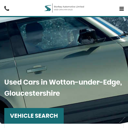
Used Cars in Wotton-under-Edge,
Gloucestershire
VEHICLE SEARCH