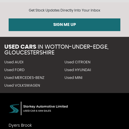
Get Stock Updates Directly Into Your Inbox
SIGN ME UP
USED CARS
IN
WOTTON-UNDER-EDGE,
GLOUCESTERSHIRE
Used AUDI
Used CITROEN
Used FORD
Used HYUNDAI
Used MERCEDES-BENZ
Used MINI
Used VOLKSWAGEN
Dyers Brook