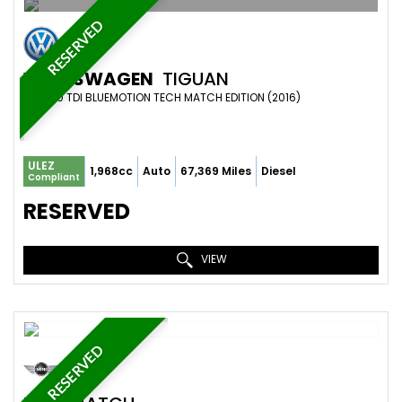
RESERVED
VOLKSWAGEN
TIGUAN
SUV 2.0 TDI BLUEMOTION TECH MATCH EDITION (2016)
ULEZ
1,968cc
Auto
67,369 Miles
Diesel
Compliant
RESERVED
VIEW
RESERVED