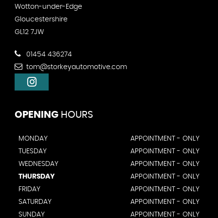
Wotton-under-Edge
Gloucestershire
GL12 7JW
01454 436274
tom@storkeyautomotive.com
OPENING
HOURS
MONDAY
APPOINTMENT - ONLY
TUESDAY
APPOINTMENT - ONLY
WEDNESDAY
APPOINTMENT - ONLY
THURSDAY
APPOINTMENT - ONLY
FRIDAY
APPOINTMENT - ONLY
SATURDAY
APPOINTMENT - ONLY
SUNDAY
APPOINTMENT - ONLY