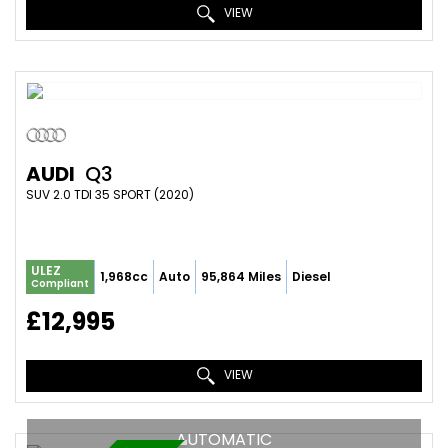
VIEW
AUDI
Q3
SUV 2.0 TDI 35 SPORT (2020)
ULEZ
1,968cc
Auto
95,864 Miles
Diesel
Compliant
£12,995
VIEW
AUTOMATIC