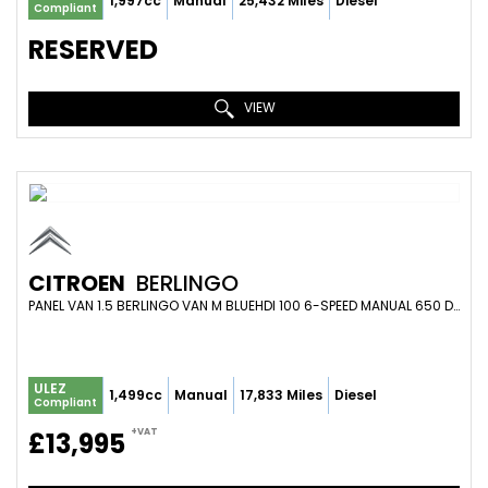
1,997cc
Manual
25,432 Miles
Diesel
Compliant
RESERVED
VIEW
CITROEN
BERLINGO
PANEL VAN 1.5 BERLINGO VAN M BLUEHDI 100 6-SPEED MANUAL 650 DRIVER EDITION (2023)
ULEZ
1,499cc
Manual
17,833 Miles
Diesel
Compliant
+VAT
£13,995