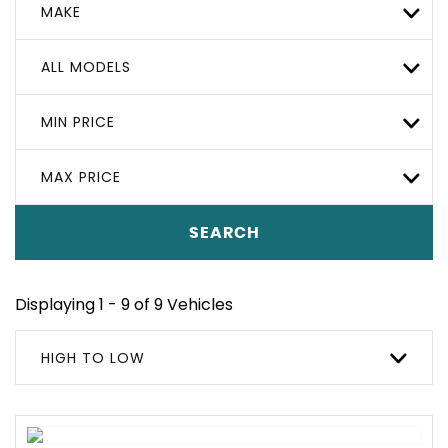
MAKE
ALL MODELS
MIN PRICE
MAX PRICE
SEARCH
Displaying 1 - 9 of 9 Vehicles
HIGH TO LOW