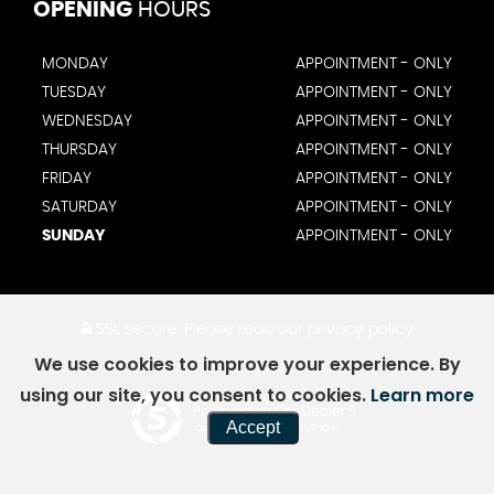
OPENING
HOURS
MONDAY
APPOINTMENT - ONLY
TUESDAY
APPOINTMENT - ONLY
WEDNESDAY
APPOINTMENT - ONLY
THURSDAY
APPOINTMENT - ONLY
FRIDAY
APPOINTMENT - ONLY
SATURDAY
APPOINTMENT - ONLY
SUNDAY
APPOINTMENT - ONLY
SSL secure.
Please read our
privacy policy
We use cookies to improve your experience. By
using our site, you consent to cookies.
Learn more
Powered by Car Dealer 5
Accept
CAR DEALER WEBSITES - SYMPHONY