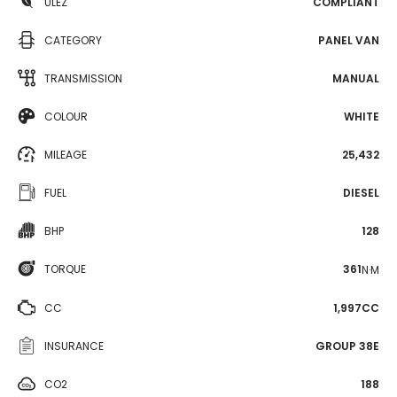
ULEZ
COMPLIANT
CATEGORY
PANEL VAN
TRANSMISSION
MANUAL
COLOUR
WHITE
MILEAGE
25,432
FUEL
DIESEL
BHP
128
TORQUE
361
N·M
CC
1,997CC
INSURANCE
GROUP 38E
CO2
188