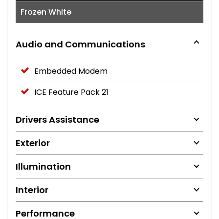
Frozen White
Audio and Communications
Embedded Modem
ICE Feature Pack 21
Drivers Assistance
Exterior
Illumination
Interior
Performance