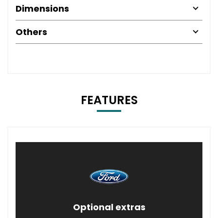
Dimensions
Others
FEATURES
Optional extras