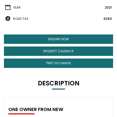
YEAR
2021
ROAD TAX
£360
ENQUIRE NOW
REQUEST CALLBACK
PART EXCHANGE
DESCRIPTION
ONE OWNER FROM NEW