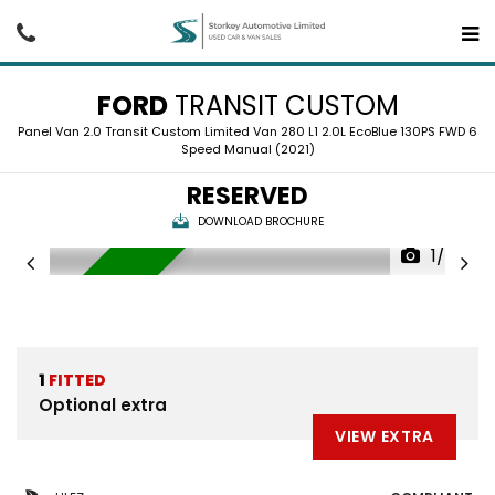
FORD
TRANSIT CUSTOM
Panel Van 2.0 Transit Custom Limited Van 280 L1 2.0L EcoBlue 130PS FWD 6
Speed Manual (2021)
RESERVED
DOWNLOAD BROCHURE
1/24
RESERVED
1
FITTED
Optional extra
VIEW EXTRA