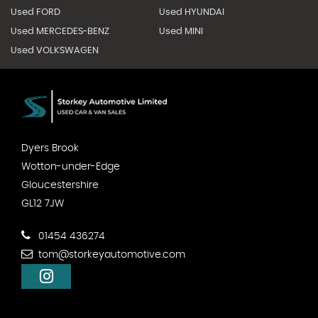
Used FORD
Used HYUNDAI
Used MERCEDES-BENZ
Used MINI
Used VOLKSWAGEN
Dyers Brook
Wotton-under-Edge
Gloucestershire
GL12 7JW
01454 436274
tom@storkeyautomotive.com