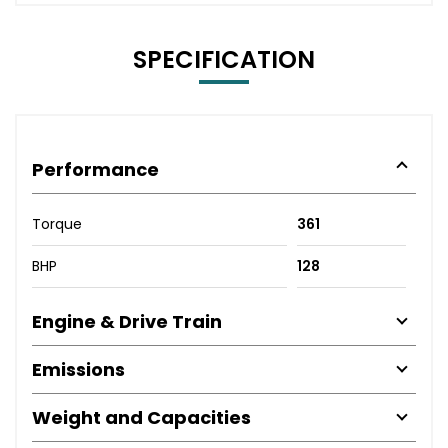
SPECIFICATION
Performance
Torque
361
BHP
128
Engine & Drive Train
Emissions
Weight and Capacities