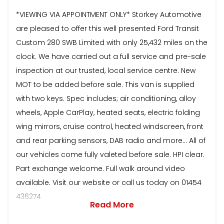
*VIEWING VIA APPOINTMENT ONLY* Storkey Automotive
are pleased to offer this well presented Ford Transit
Custom 280 SWB Limited with only 25,432 miles on the
clock. We have carried out a full service and pre-sale
inspection at our trusted, local service centre. New
MOT to be added before sale. This van is supplied
with two keys. Spec includes; air conditioning, alloy
wheels, Apple CarPlay, heated seats, electric folding
wing mirrors, cruise control, heated windscreen, front
and rear parking sensors, DAB radio and more… All of
our vehicles come fully valeted before sale. HPI clear.
Part exchange welcome. Full walk around video
available. Visit our website or call us today on 01454
436274
Read More