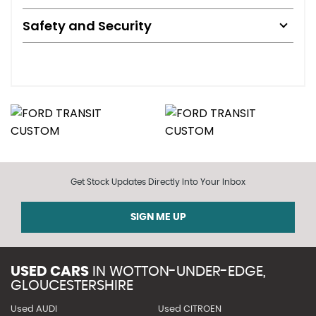
Safety and Security
Get Stock Updates Directly Into Your Inbox
SIGN ME UP
USED CARS
IN
WOTTON-UNDER-EDGE,
GLOUCESTERSHIRE
Used AUDI
Used CITROEN